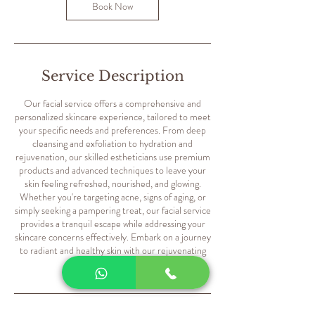
m
Book Now
i
n
Service Description
Our facial service offers a comprehensive and
personalized skincare experience, tailored to meet
your specific needs and preferences. From deep
cleansing and exfoliation to hydration and
rejuvenation, our skilled estheticians use premium
products and advanced techniques to leave your
skin feeling refreshed, nourished, and glowing.
Whether you're targeting acne, signs of aging, or
simply seeking a pampering treat, our facial service
provides a tranquil escape while addressing your
skincare concerns effectively. Embark on a journey
to radiant and healthy skin with our rejuvenating
facial treatments.