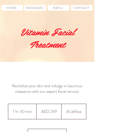
HOME
PACKAGES
MENU
CONTACT
Vitamin Facial
Treatment
Revitalize your skin and indulge in luxurious
relaxation with our expert facial service.
249
UAE
1 hr 30 min
1
AED 249
Al Jafiliya
dirhams
h
3
0