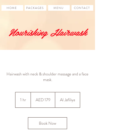
HOME
PACKAGES
MENU
CONTACT
Nourishing Hairwash
Hairwash with neck & shoulder massage and a face
mask.
179
UAE
1 hr
1
AED 179
Al Jafiliya
dirhams
h
Book Now