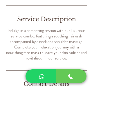
Service Description
Indulge in a pampering session with our luxurious
service combo, featuring a soothing hairwash
accompanied by a neck and shoulder massage.
Complete your relaxation journey with a
nourishing face mask to leave your skin radiant and
revitalized. 1 hour service.
Contact Details
Sweet Hearts Salon - Dubai - United Arab
Emirates