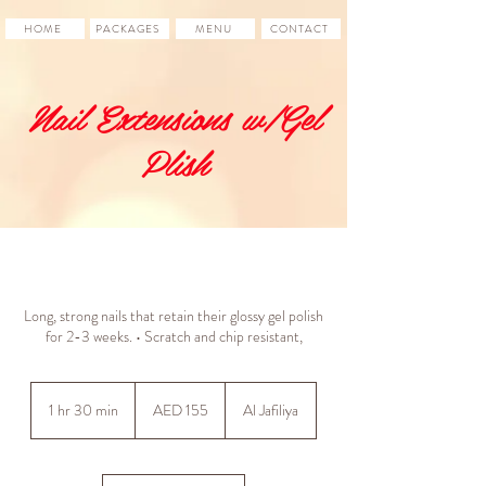
HOME
PACKAGES
MENU
CONTACT
Nail Extensions w/Gel
Plish
Long, strong nails that retain their glossy gel polish
for 2-3 weeks. • Scratch and chip resistant,
155
UAE
1 hr 30 min
1
AED 155
Al Jafiliya
dirhams
h
3
0