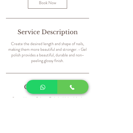
m
Book Now
i
n
Service Description
Create the desired length and shape of nails,
making them more beautiful and stronger. • Gel
polish provides a beautiful, durable and non-
peeling glossy finish.
Contact Details
Sweet Hearts Salon - Dubai - United Arab
Emirates
+971559835168
contact@sweetheartssalon.net