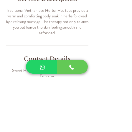
Traditional Vietnamese Herbal Hot tubs provide a
warm and comforting body soak in herbs followed
by a relaxing massage. The therapy not only relaxes
you but leaves the skin feeling smooth and
refreshed.
Contact Details
Sweet Hearts Salon - Dubai - United Arab
Emirates
+971559835168
contact@sweetheartssalon.net