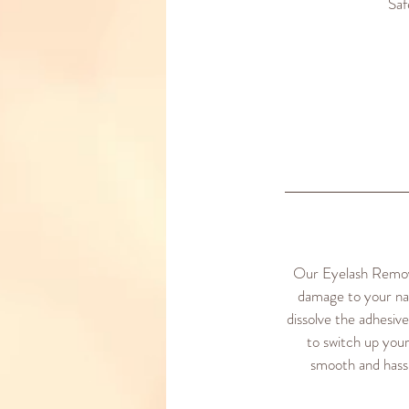
Saf
Our Eyelash Removal
damage to your nat
dissolve the adhesiv
to switch up your
smooth and hassl