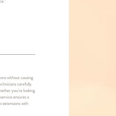
ce."
ions without causing
chnicians carefully
hether you're looking
 service ensures a
o extensions with