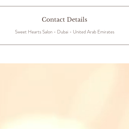
Contact Details
Sweet Hearts Salon - Dubai - United Arab Emirates