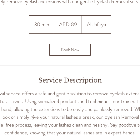
ely remove eyelash extensions with our gentle Eyelash Removal servi
89
UAE
30 min
3
AED 89
Al Jafiliya
dirhams
0
m
i
Book Now
n
Service Description
 service offers a safe and gentle solution to remove eyelash extens
ural lashes. Using specialized products and techniques, our trained te
e bond, allowing the extensions to be easily and painlessly removed. W
 look or simply give your natural lashes a break, our Eyelash Removal
e-free process, leaving your lashes clean and healthy. Say goodbye t
confidence, knowing that your natural lashes are in expert hands.