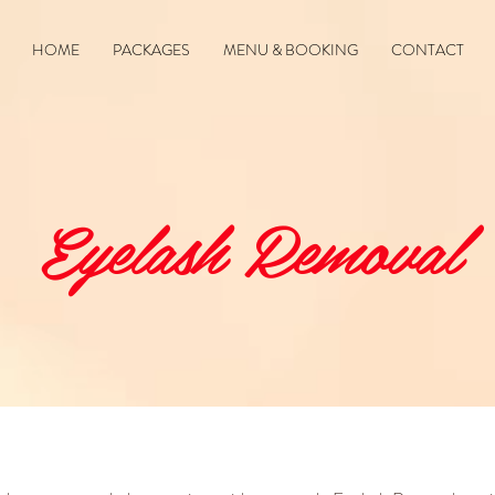
HOME
PACKAGES
MENU & BOOKING
CONTACT
Eyelash Removal