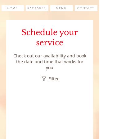
HOME
PACKAGES
MENU
CONTACT
Schedule your
service
Check out our availability and book
the date and time that works for
you
Filter