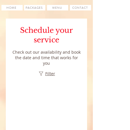
HOME
PACKAGES
MENU
CONTACT
Schedule your
service
Check out our availability and book
the date and time that works for
you
Filter