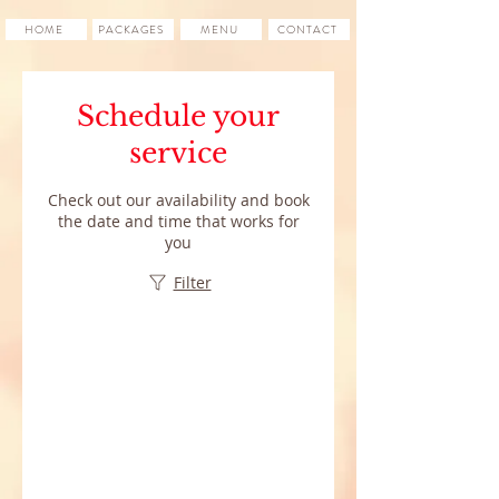
HOME
PACKAGES
MENU
CONTACT
Schedule your
service
Check out our availability and book
the date and time that works for
you
Filter