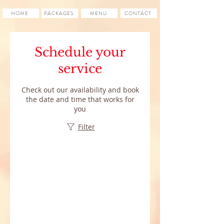
HOME
PACKAGES
MENU
CONTACT
Schedule your
service
Check out our availability and book
the date and time that works for
you
Filter