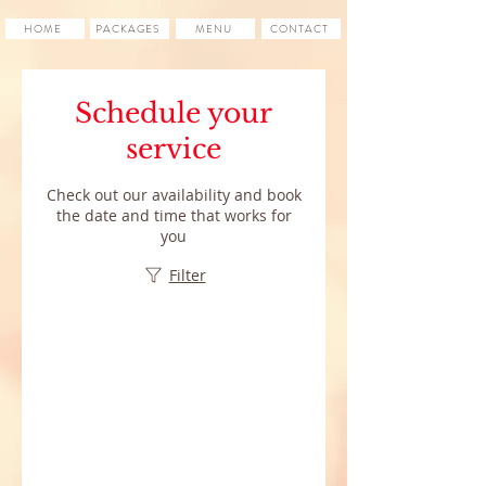
HOME
PACKAGES
MENU
CONTACT
Schedule your
service
Check out our availability and book
the date and time that works for
you
Filter