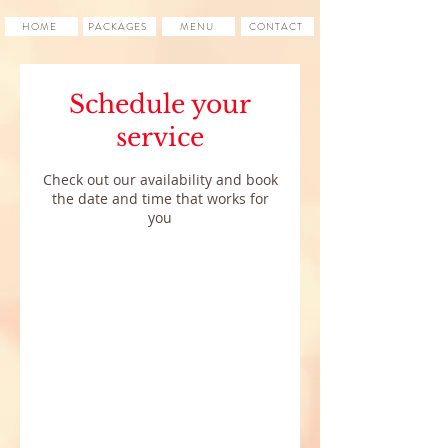
HOME
PACKAGES
MENU
CONTACT
Schedule your
service
Check out our availability and book
the date and time that works for
you